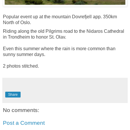
Popular event up at the mountain Dovrefjell app. 350km
North of Oslo.
Riding along the old Pilgrims road to the Nidaros Cathedral
in Trondheim to honor St. Olav.
Even this summer where the rain is more common than
sunny summer days.
2 photos stitched.
Share
No comments:
Post a Comment