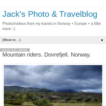
Jack's Photo & Travelblog
Photos/videos from my travels in Norway + Europe + a little
more :-)
▼
July 13, 2016
Mountain riders. Dovrefjell. Norway.