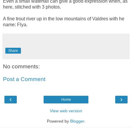
Even a small waterfall can give a good expression when, as
here, stitched with 3 photos.
A fine trout river up in the low mountains of Valdres with he
name: Flya.
Share
No comments:
Post a Comment
‹
›
Home
View web version
Powered by
Blogger
.