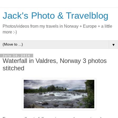
Jack's Photo & Travelblog
Photos/videos from my travels in Norway + Europe + a little
more :-)
▼
July 10, 2016
Waterfall in Valdres, Norway 3 photos
stitched