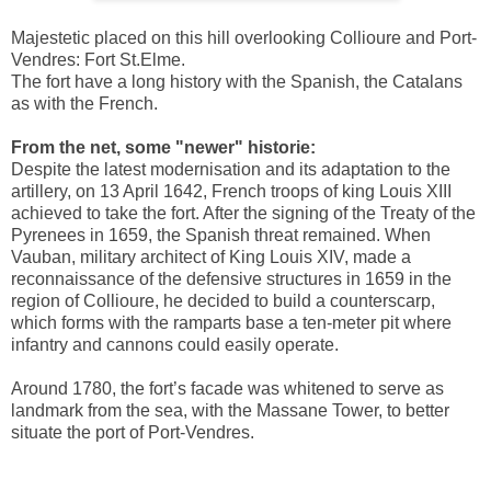
Majestetic placed on this hill overlooking Collioure and Port-
Vendres: Fort St.Elme.
The fort have a long history with the Spanish, the Catalans
as with the French.
From the net, some "newer" historie:
Despite the latest modernisation and its adaptation to the
artillery, on 13 April 1642, French troops of king Louis XIII
achieved to take the fort. After the signing of the Treaty of the
Pyrenees in 1659, the Spanish threat remained. When
Vauban, military architect of King Louis XIV, made a
reconnaissance of the defensive structures in 1659 in the
region of Collioure, he decided to build a counterscarp,
which forms with the ramparts base a ten-meter pit where
infantry and cannons could easily operate.
Around 1780, the fort’s facade was whitened to serve as
landmark from the sea, with the Massane Tower, to better
situate the port of Port-Vendres.