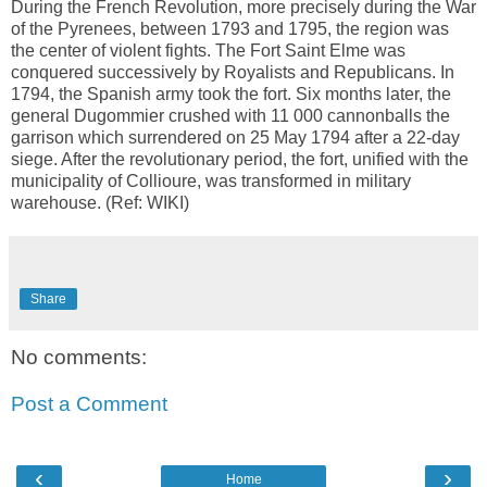
During the French Revolution, more precisely during the War
of the Pyrenees, between 1793 and 1795, the region was
the center of violent fights. The Fort Saint Elme was
conquered successively by Royalists and Republicans. In
1794, the Spanish army took the fort. Six months later, the
general Dugommier crushed with 11 000 cannonballs the
garrison which surrendered on 25 May 1794 after a 22-day
siege. After the revolutionary period, the fort, unified with the
municipality of Collioure, was transformed in military
warehouse. (Ref: WIKI)
Share
No comments:
Post a Comment
‹
›
Home