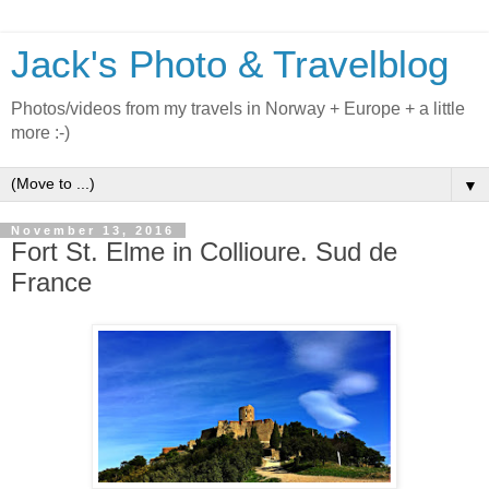
Jack's Photo & Travelblog
Photos/videos from my travels in Norway + Europe + a little
more :-)
▼
November 13, 2016
Fort St. Elme in Collioure. Sud de
France