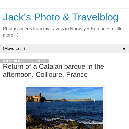
Jack's Photo & Travelblog
Photos/videos from my travels in Norway + Europe + a little
more :-)
▼
November 14, 2016
Return of a Catalan barque in the
afternoon. Collioure. France