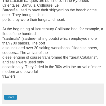
The Catalan barques are built here, in the Pyrénées-
Orientales. Banyuls, Collioure, Le
Barcarès used to have their shipyard on the beach or the
dock. They brought life to
ports, they were their lungs and heart.
At the beginning of last century Collioure had, for example, a
fleet of one hundred
"sardinals" (sardine-fishing boats) which employed more
than 700 sailors. The port
also included over 20 salting workshops, fifteen shippers,
coopers... The arrival of the
diesel engine of course transformed the "great Catalans",
and sails were used only
occasionally. They faded in the '60s with the arrival of more
modern and powerful
trawlers.
Share