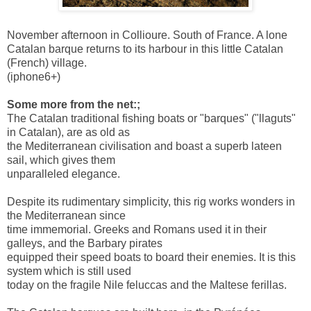
November afternoon in Collioure. South of France. A lone
Catalan barque returns to its harbour in this little Catalan
(French) village.
(iphone6+)
Some more from the net:;
The Catalan traditional fishing boats or "barques" ("llaguts"
in Catalan), are as old as
the Mediterranean civilisation and boast a superb lateen
sail, which gives them
unparalleled elegance.
Despite its rudimentary simplicity, this rig works wonders in
the Mediterranean since
time immemorial. Greeks and Romans used it in their
galleys, and the Barbary pirates
equipped their speed boats to board their enemies. It is this
system which is still used
today on the fragile Nile feluccas and the Maltese ferillas.