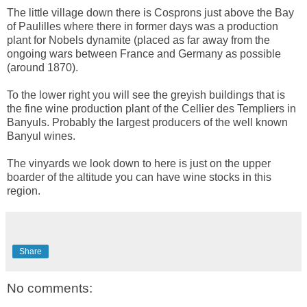
The little village down there is Cosprons just above the Bay
of Paulilles where there in former days was a production
plant for Nobels dynamite (placed as far away from the
ongoing wars between France and Germany as possible
(around 1870).
To the lower right you will see the greyish buildings that is
the fine wine production plant of the Cellier des Templiers in
Banyuls. Probably the largest producers of the well known
Banyul wines.
The vinyards we look down to here is just on the upper
boarder of the altitude you can have wine stocks in this
region.
Share
No comments: