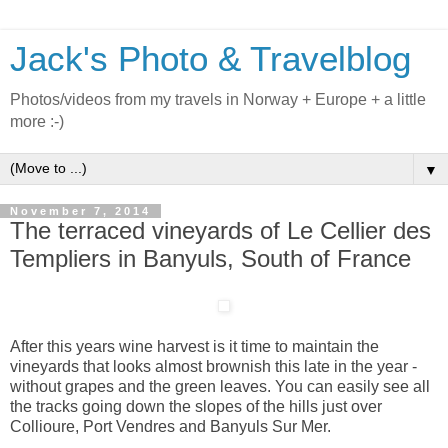
Jack's Photo & Travelblog
Photos/videos from my travels in Norway + Europe + a little
more :-)
▼
November 7, 2014
The terraced vineyards of Le Cellier des
Templiers in Banyuls, South of France
After this years wine harvest is it time to maintain the
vineyards that looks almost brownish this late in the year -
without grapes and the green leaves. You can easily see all
the tracks going down the slopes of the hills just over
Collioure, Port Vendres and Banyuls Sur Mer.