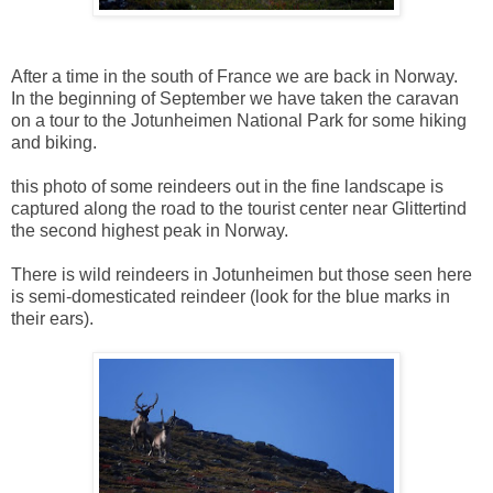
After a time in the south of France we are back in Norway.
In the beginning of September we have taken the caravan
on a tour to the Jotunheimen National Park for some hiking
and biking.
this photo of some reindeers out in the fine landscape is
captured along the road to the tourist center near Glittertind
the second highest peak in Norway.
There is wild reindeers in Jotunheimen but those seen here
is semi-domesticated reindeer (look for the blue marks in
their ears).