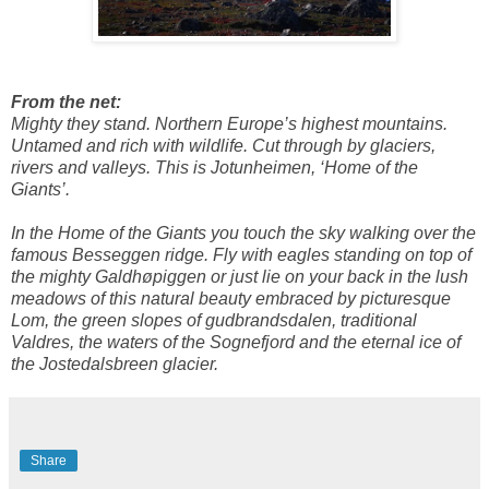
From the net:
Mighty they stand. Northern Europe’s highest mountains.
Untamed and rich with wildlife. Cut through by glaciers,
rivers and valleys. This is Jotunheimen, ‘Home of the
Giants’.
In the Home of the Giants you touch the sky walking over the
famous Besseggen ridge. Fly with eagles standing on top of
the mighty Galdhøpiggen or just lie on your back in the lush
meadows of this natural beauty embraced by picturesque
Lom, the green slopes of gudbrandsdalen, traditional
Valdres, the waters of the Sognefjord and the eternal ice of
the Jostedalsbreen glacier.
Share