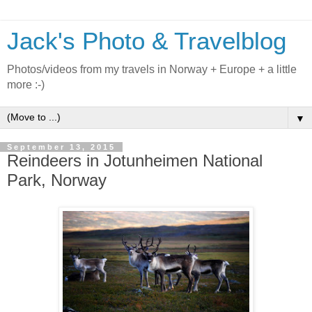
Jack's Photo & Travelblog
Photos/videos from my travels in Norway + Europe + a little
more :-)
▼
September 13, 2015
Reindeers in Jotunheimen National
Park, Norway